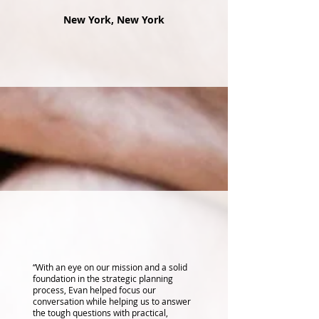
New York, New York
“With an eye on our mission and a solid
foundation in the strategic planning
process, Evan helped focus our
conversation while helping us to answer
the tough questions with practical,