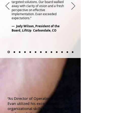
targeted solutions. Our board walked
away with clarity of vision and a fresh
perspective on effective
implementation. Evan exceeded
expectations.”
— Jody Wilson, President of the
Board, LiftUp Carbondale, CO
“As Director of Operations at 5Point,
Evan utilized his exceptional
organizational skills to implement a