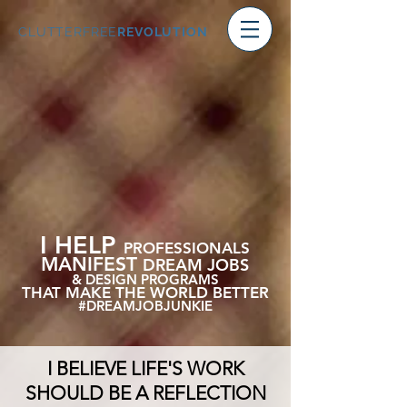
CLUTTERFREE
REVOLUTION
I HELP
PROFESSIONALS
MANIFEST
DREAM JOBS
& DESIGN PROGRAMS
THAT MAKE THE
WORLD BETTER
#
DREAMJOBJUNKIE
I BELIEVE LIFE'S WORK
SHOULD BE A REFLECTION