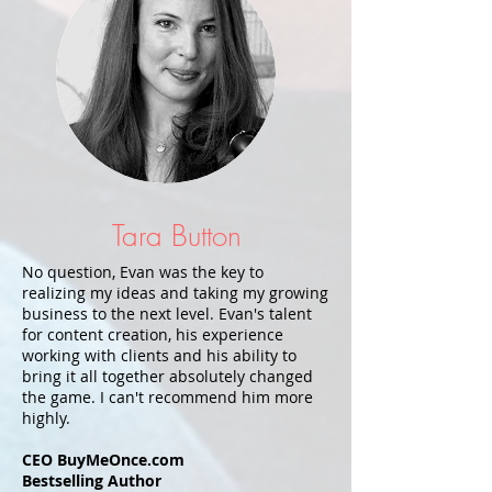
Tara Button
No question, Evan was the key to
realizing my ideas and taking my growing
business to the next level. Evan's talent
for content creation, his experience
working with clients and his ability to
bring it all together absolutely changed
the game. I can't recommend him more
highly.
CEO BuyMeOnce.com
Bestselling Author