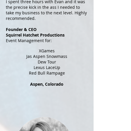
I spent three hours with Evan and it was
the precise kick in the ass I needed to
take my business to the next level. Highly
recommended.
Founder & CEO
Squirrel Hatchet Productions
Event Management for:
XGames
Jas Aspen Snowmass
Dew Tour
Lexus LaceUp
Red Bull Rampage
Aspen, Colorado