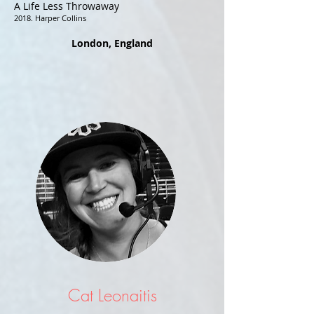
A Life Less Throwaway
2018. Harper Collins
London, England
Cat Leonaitis