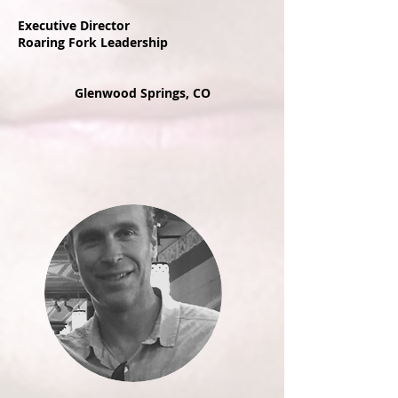
Executive Director
Roaring Fork Leadership
Glenwood Springs, CO