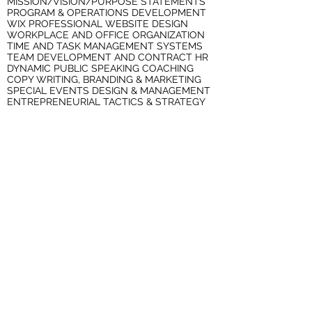
MISSION/VISION/PURPOSE STATEMENTS
PROGRAM & OPERATIONS DEVELOPMENT
WIX PROFESSIONAL WEBSITE DESIGN
WORKPLACE AND OFFICE ORGANIZATION
TIME AND TASK MANAGEMENT SYSTEMS
TEAM DEVELOPMENT AND CONTRACT HR
DYNAMIC PUBLIC SPEAKING COACHING
COPY WRITING, BRANDING & MARKETING
SPECIAL EVENTS DESIGN & MANAGEMENT
ENTREPRENEURIAL TACTICS & STRATEGY
SERVICES FOR PROFESSIONALS IN
TRANSITION
STRATEGIC JOB SEARCHES
RESUMES, COVER LETTERS &
RECOMMENDATIONS
TARGETED JOB INTERVIEW COACHING
SERVICES FOR NONPROFIT
ORGANIZATIONS
BOARD DEVELOPMENT & STRATEGIC
RETREATS
LEADERSHIP TRAINING AND STAFF
DEVELOPMENT
CONTRACT HUMAN RESOURCES
PROGRAM AND CURRICULUM
DEVELOPMENT
WORKPLACE AND OFFICE ORGANIZATION