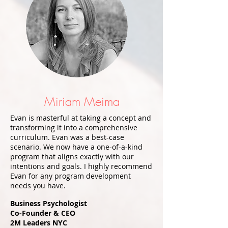
Miriam Meima
Evan is masterful at taking a concept and
transforming it into a comprehensive
curriculum. Evan was a best-case
scenario. We now have a one-of-a-kind
program that aligns exactly with our
intentions and goals. I highly recommend
Evan for any program development
needs you have.
​
Business Psychologist
Co-Founder & CEO
2M Leaders NYC