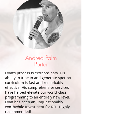
Andrea Palm
Porter
Evan's process is extraordinary. His
ability to tune in and generate spot-on
curriculum is fast and remarkably
effective. His comprehensive services
have helped elevate our world-class
programming to an entirely new level.
Evan has been an unquestionably
worthwhile investment for RFL. Highly
recommended!