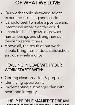
OF WHAT WE LOVE
Our work should showcase talent,
experience, training and passion.
It should seek to make a positive and
intentional impact on the world.
It should challenge us to grow as
human beings and strengthen our
desire to serve others.
Above all, the result of our work
should bring tremendous satisfaction
and overwhelming joy.
FALLING IN LOVE WITH YOUR
WORK STARTS WITH:
Getting clear on vision & purpose.
Identifying opportunity.
Implementing a strategic plan with
heart and integrity.
I HELP PEOPLE MANIFEST DREAM