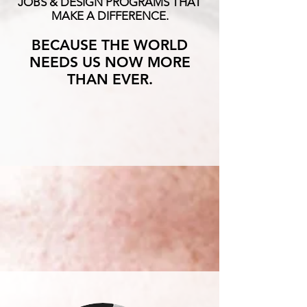
JOBS & DESIGN PROGRAMS THAT
MAKE A DIFFERENCE.
BECAUSE THE WORLD
NEEDS US NOW MORE
THAN EVER.