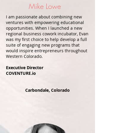
Mike Lowe
I am passionate about combining new
ventures with empowering educational
opportunities. When I launched a new
regional business cowork incubator, Evan
was my first choice to help develop a full
suite of engaging new programs that
would inspire entrepreneurs throughout
Western Colorado.
Executive Director
COVENTURE.io
Carbondale, Colorado