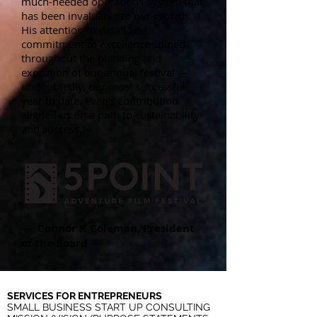
much-needed operations system that
has been invaluable to our growth.
His attention to detail and
commitment to excellence shined
throughout the planning and
execution of our annual festival —
undoubtedly, our most successful
year to date. Evan's contribution
aligned us on a path to sustainability
and success.”
— Connor P. Coleman, President
of the Board
SERVICES FOR ENTREPRENEURS
SMALL BUSINESS START UP CONSULTING