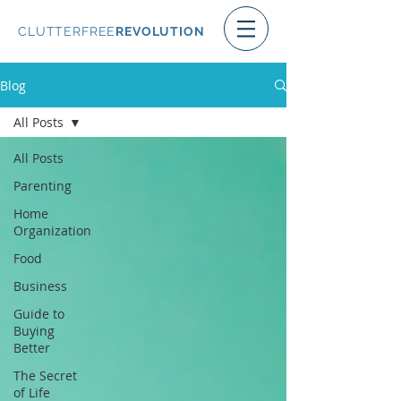
CLUTTERFREE
REVOLUTION
Blog
All Posts
All Posts
Parenting
Home
Organization
Food
Business
Guide to
Buying
Better
The Secret
of Life