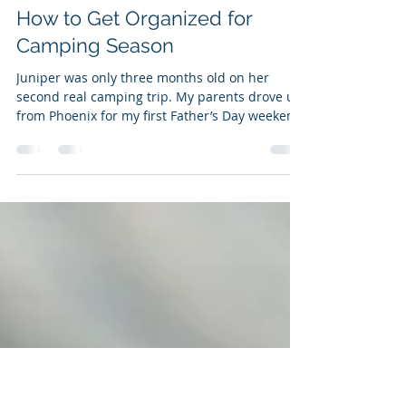
Evan Z.
Jul 18, 2017
3 min read
How to Get Organized for
Camping Season
Juniper was only three months old on her
second real camping trip. My parents drove up
from Phoenix for my first Father’s Day weekend
and...