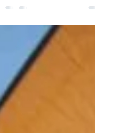
I am so grateful for the recent feedback I’ve
gotten about my work. The funny thing about it
is that I’m not telling anybody anything...