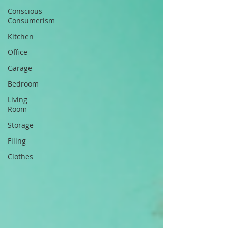
Conscious
Consumerism
Kitchen
Office
Garage
Bedroom
Living
Room
Storage
Filing
Clothes