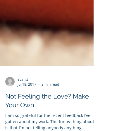
Evan Z.
Jul 18, 2017
3 min read
Not Feeling the Love? Make
Your Own.