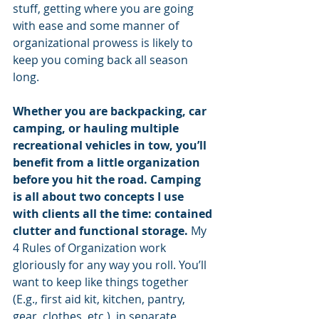
stuff, getting where you are going 
with ease and some manner of 
organizational prowess is likely to 
keep you coming back all season 
long.
Whether you are backpacking, car 
camping, or hauling multiple 
recreational vehicles in tow, you’ll 
benefit from a little organization 
before you hit the road. Camping 
is all about two concepts I use 
with clients all the time: contained 
clutter and functional storage. 
My 
4 Rules of Organization work 
gloriously for any way you roll. You’ll 
want to keep like things together 
(E.g., first aid kit, kitchen, pantry, 
gear, clothes, etc.), in separate 