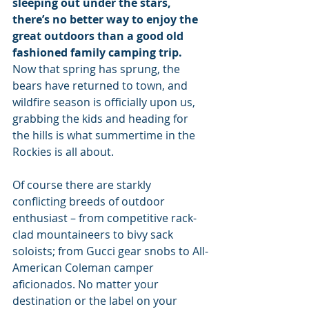
sleeping out under the stars, 
there’s no better way to enjoy the 
great outdoors than a good old 
fashioned family camping trip. 
Now that spring has sprung, the 
bears have returned to town, and 
wildfire season is officially upon us, 
grabbing the kids and heading for 
the hills is what summertime in the 
Rockies is all about.
Of course there are starkly 
conflicting breeds of outdoor 
enthusiast – from competitive rack-
clad mountaineers to bivy sack 
soloists; from Gucci gear snobs to All-
American Coleman camper 
aficionados. No matter your 
destination or the label on your 