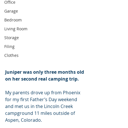
Office
Garage
Bedroom
Living Room
Storage
Filing
Clothes
Juniper was only three months old 
on her second real camping trip.
My parents drove up from Phoenix 
for my first Father’s Day weekend 
and met us in the Lincoln Creek 
campground 11 miles outside of 
Aspen, Colorado.