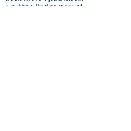
everything will be clean, re-stocked, 
organized and ready for your next 
family adventure. As we mountain 
folk say in winter, ‘see you on the hill!’
#organization
#home
#happiness
#ecofriendly
#simplicity
#parenting
Home Organization
Parenting
Recent Posts
See All