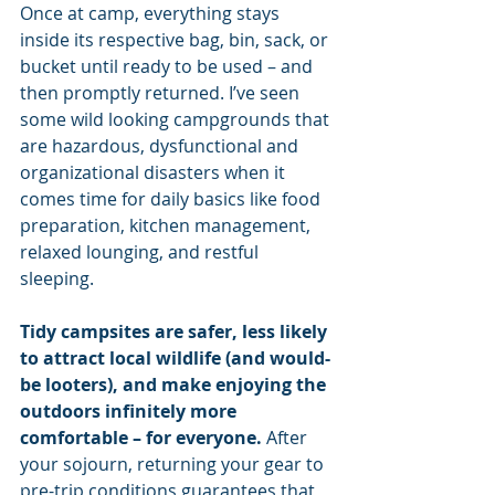
Once at camp, everything stays 
inside its respective bag, bin, sack, or 
bucket until ready to be used – and 
then promptly returned. I’ve seen 
some wild looking campgrounds that 
are hazardous, dysfunctional and 
organizational disasters when it 
comes time for daily basics like food 
preparation, kitchen management, 
relaxed lounging, and restful 
sleeping.
Tidy campsites are safer, less likely 
to attract local wildlife (and would-
be looters), and make enjoying the 
outdoors infinitely more 
comfortable – for everyone. 
After 
your sojourn, returning your gear to 
pre-trip conditions guarantees that 