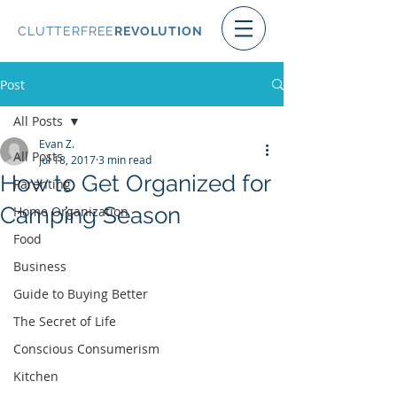
CLUTTERFREE
REVOLUTION
Post
All Posts
Evan Z.
All Posts
Jul 18, 2017
3 min read
How to Get Organized for
Parenting
Camping Season
Home Organization
Food
Business
Guide to Buying Better
The Secret of Life
Conscious Consumerism
Kitchen