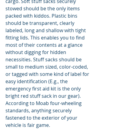
cargo. Soft stuff sacks securely 
stowed should be the only items 
packed with kiddos. Plastic bins 
should be transparent, clearly 
labeled, long and shallow with tight 
fitting lids. This enables you to find 
most of their contents at a glance 
without digging for hidden 
necessities. Stuff sacks should be 
small to medium sized, color-coded, 
or tagged with some kind of label for 
easy identification (E.g., the 
emergency first aid kit is the only 
bright red stuff sack in our gear). 
According to Moab four-wheeling 
standards, anything securely 
fastened to the exterior of your 
vehicle is fair game.