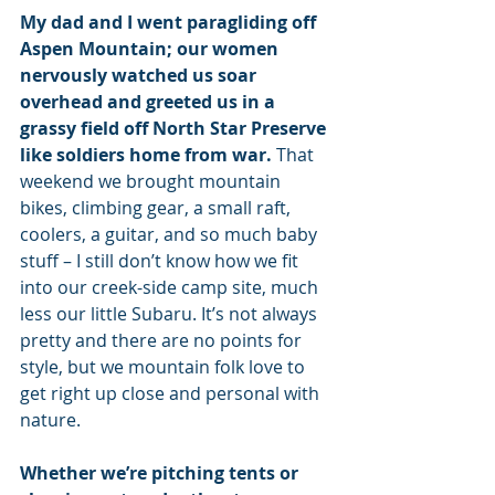
My dad and I went paragliding off 
Aspen Mountain; our women 
nervously watched us soar 
overhead and greeted us in a 
grassy field off North Star Preserve 
like soldiers home from war.
 That 
weekend we brought mountain 
bikes, climbing gear, a small raft, 
coolers, a guitar, and so much baby 
stuff – I still don’t know how we fit 
into our creek-side camp site, much 
less our little Subaru. It’s not always 
pretty and there are no points for 
style, but we mountain folk love to 
get right up close and personal with 
nature.
Whether we’re pitching tents or 