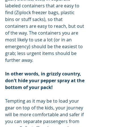
labeled containers that are easy to 
find (Ziplock freezer bags, plastic 
bins or stuff sacks), so that 
containers are easy to reach, but out 
of the way. The containers you are 
most likely to use a lot (or in an 
emergency) should be the easiest to 
grab; less urgent items should be 
further away.
In other words, in grizzly country, 
don’t hide your pepper spray at the 
bottom of your pack!
Tempting as it may be to load your 
gear on top of the kids, your journey 
will be more comfortable and safer if 
you can separate passengers from 