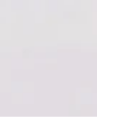
is that I’m not telling anybody anything...