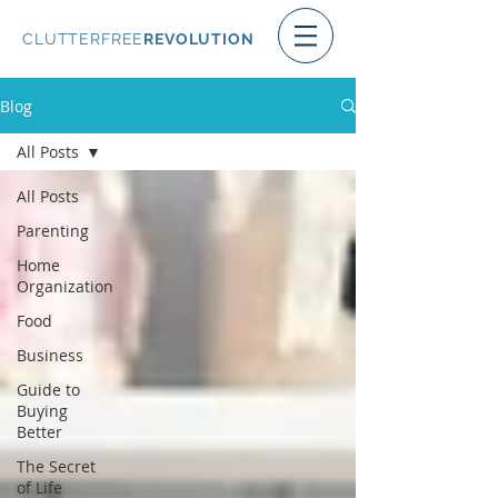
CLUTTERFREE
REVOLUTION
Blog
All Posts
All Posts
Parenting
Home
Organization
Food
Business
Guide to
Buying
Better
The Secret
of Life