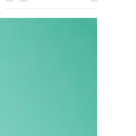
your food inventory at a glance, you’ll save...