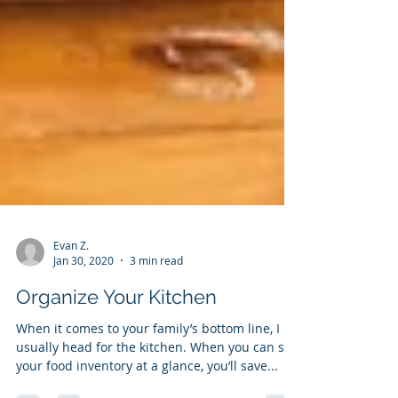
Evan Z.
Jan 30, 2020
3 min read
Organize Your Kitchen
When it comes to your family’s bottom line, I
usually head for the kitchen. When you can see