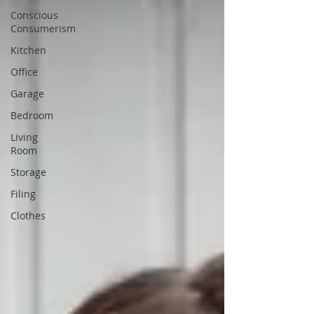
Conscious
Consumerism
Kitchen
Office
Garage
Bedroom
Living
Room
Storage
Filing
Clothes