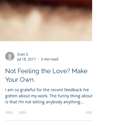
Evan Z.
Jul 18, 2017
3 min read
Not Feeling the Love? Make
Your Own.
I am so grateful for the recent feedback I’ve
gotten about my work. The funny thing about it