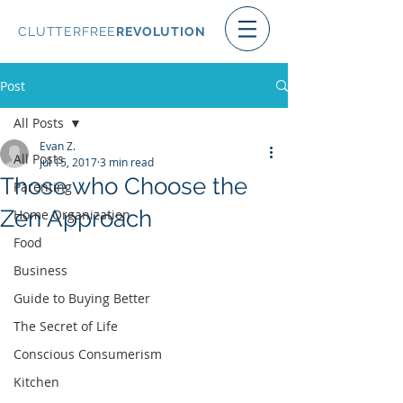
CLUTTERFREE
REVOLUTION
Post
All Posts
Evan Z.
All Posts
Jul 15, 2017
3 min read
Those who Choose the
Parenting
Zen Approach
Home Organization
Food
Business
Guide to Buying Better
The Secret of Life
Conscious Consumerism
Kitchen