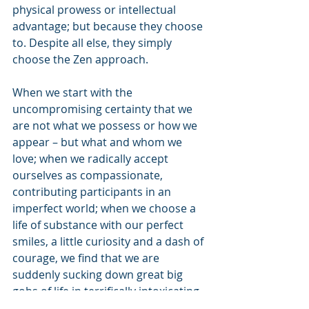
physical prowess or intellectual 
advantage; but because they choose 
to. Despite all else, they simply 
choose the Zen approach.
When we start with the 
uncompromising certainty that we 
are not what we possess or how we 
appear – but what and whom we 
love; when we radically accept 
ourselves as compassionate, 
contributing participants in an 
imperfect world; when we choose a 
life of substance with our perfect 
smiles, a little curiosity and a dash of 
courage, we find that we are 
suddenly sucking down great big 
gobs of life in terrifically intoxicating 
gulps.