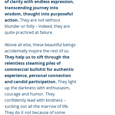
of clarity with endless expression, 
transcending journey into 
wisdom, thought into purposeful 
action. 
They are not without 
blunder or folly – indeed, they are 
quite practiced at failure.
Above all else, these beautiful beings 
accidentally inspire the rest of us. 
They help us to sift through the 
relentless steaming piles of 
commercial bullshit for authentic 
experience, personal connection 
and candid participation. 
They light 
up the darkness with enthusiasm, 
courage and humor. They 
confidently lead with kindness – 
sucking out all the marrow of life. 
They do it not because of some 