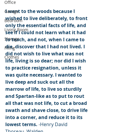
Office
I went to the woods because I 
Garage
wished to live deliberately, to front 
Bedroom
only the essential facts of life, and 
Living Room
see if I could not learn what it had 
Storage
to teach, and not, when I came to 
die, discover that I had not lived. I 
Filing
did not wish to live what was not 
Clothes
life, living is so dear; nor did I wish 
to practice resignation, unless it 
was quite necessary. I wanted to 
live deep and suck out all the 
marrow of life, to live so sturdily 
and Spartan-like as to put to rout 
all that was not life, to cut a broad 
swath and shave close, to drive life 
into a corner, and reduce it to its 
lowest terms. 
-Henry David 
Thoreau, Walden