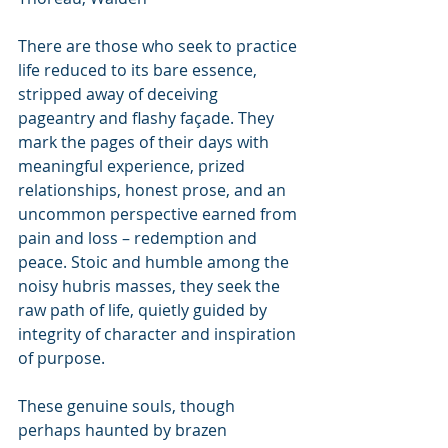
There are those who seek to practice 
life reduced to its bare essence, 
stripped away of deceiving 
pageantry and flashy façade. They 
mark the pages of their days with 
meaningful experience, prized 
relationships, honest prose, and an 
uncommon perspective earned from 
pain and loss – redemption and 
peace. Stoic and humble among the 
noisy hubris masses, they seek the 
raw path of life, quietly guided by 
integrity of character and inspiration 
of purpose.
These genuine souls, though 
perhaps haunted by brazen 