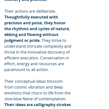
Their actions are deliberate. 
Thoughtfully executed with 
precision and poise, they honor 
the rhythms and cycles of nature, 
ebbing and flowing without 
judgment or pride.
 They strive to 
understand intricate complexity and 
thrive in the innovative discovery of 
efficient execution. Conservation in 
effort, energy and resources are 
paramount to all action.
Their conceptual ideas blossom 
from cosmic vibration and deep 
emotions that churn to life from the 
slow blue flame of contemplation. 
Their ideas are calligraphy strokes 