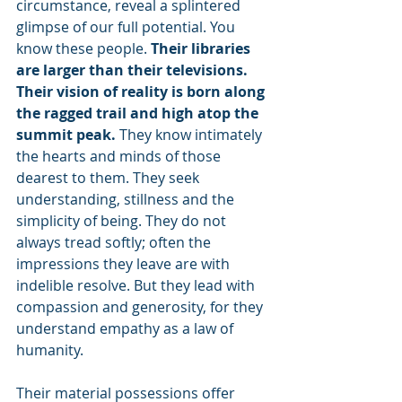
circumstance, reveal a splintered 
glimpse of our full potential. You 
know these people. 
Their libraries 
are larger than their televisions. 
Their vision of reality is born along 
the ragged trail and high atop the 
summit peak. 
They know intimately 
the hearts and minds of those 
dearest to them. They seek 
understanding, stillness and the 
simplicity of being. They do not 
always tread softly; often the 
impressions they leave are with 
indelible resolve. But they lead with 
compassion and generosity, for they 
understand empathy as a law of 
humanity.
Their material possessions offer 