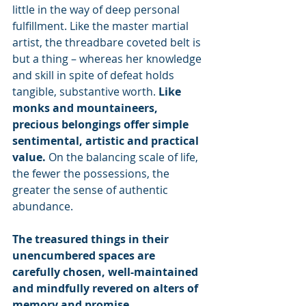
little in the way of deep personal 
fulfillment. Like the master martial 
artist, the threadbare coveted belt is 
but a thing – whereas her knowledge 
and skill in spite of defeat holds 
tangible, substantive worth. 
Like 
monks and mountaineers, 
precious belongings offer simple 
sentimental, artistic and practical 
value. 
On the balancing scale of life, 
the fewer the possessions, the 
greater the sense of authentic 
abundance.
The treasured things in their 
unencumbered spaces are 
carefully chosen, well-maintained 
and mindfully revered on alters of 
memory and promise.