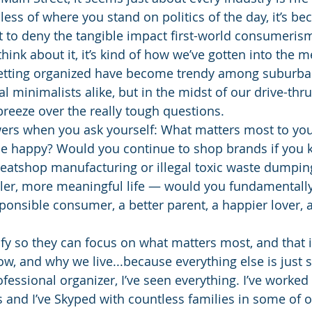
less of where you stand on politics of the day, it’s b
ult to deny the tangible impact first-world consumeris
 think about it, it’s kind of how we’ve gotten into the m
getting organized have become trendy among suburba
minimalists alike, but in the midst of our drive-thru
o breeze over the really tough questions.
ers when you ask yourself: What matters most to yo
be happy? Would you continue to shop brands if you 
eatshop manufacturing or illegal toxic waste dumping? 
pler, more meaningful life ― would you fundamentally
nsible consumer, a better parent, a happier lover, a
ify so they can focus on what matters most, and that 
w, and why we live...because everything else is just s
fessional organizer, I’ve seen everything. I’ve worked 
 and I’ve Skyped with countless families in some of o