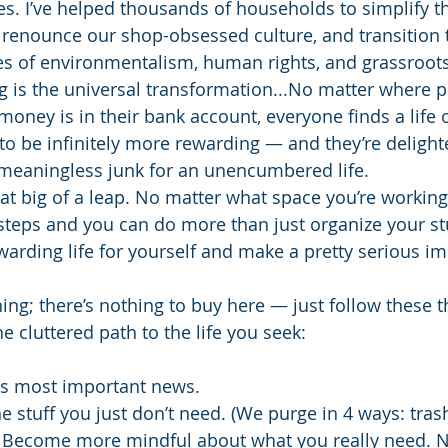
. I’ve helped thousands of households to simplify the
s, renounce our shop-obsessed culture, and transition
s of environmentalism, human rights, and grassroots
g is the universal transformation...No matter where 
ney is in their bank account, everyone finds a life o
to be infinitely more rewarding — and they’re delight
 meaningless junk for an unencumbered life.
that big of a leap. No matter what space you’re working
steps and you can do more than just organize your st
arding life for yourself and make a pretty serious im
hing; there’s nothing to buy here — just follow these t
he cluttered path to the life you seek:
's most important news.
he stuff you just don’t need. (We purge in 4 ways: trash
.) Become more mindful about what you really need. N