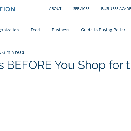
TION
ABOUT
SERVICES
BUSINESS ACAD
anization
Food
Business
Guide to Buying Better
7
3 min read
tchen
Office
Garage
Bedroom
Living Room
s BEFORE You Shop for 