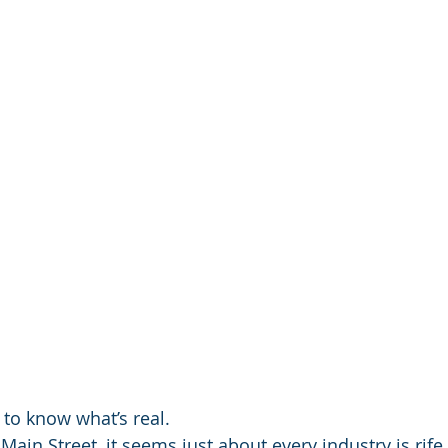
 to know what’s real.
Main Street, it seems just about every industry is rife