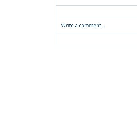
Write a comment...
Organize Your Kitchen
CFR HEADQUARTERS
345 Colorado Avenue
Carbondale, CO 81623
970.366.2532 Mobile
© 2026
CLUTTERFREE REVOLUTION
. ALL