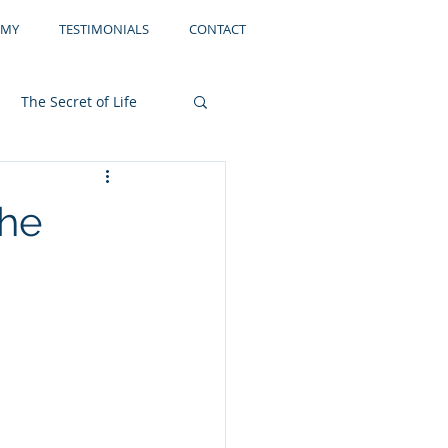
EMY
TESTIMONIALS
CONTACT
The Secret of Life
Storage
Filing
the