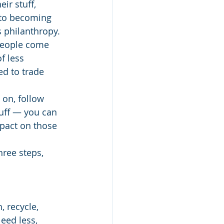
ir stuff, 
 to becoming 
 philanthropy.
people come 
f less 
ed to trade 
 on, follow 
uff — you can 
pact on those 
hree steps, 
, recycle, 
eed less, 