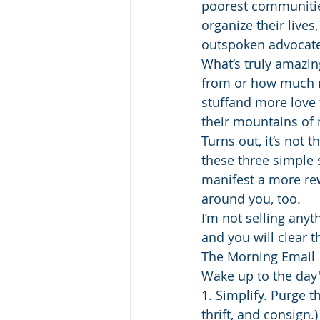
poorest communities
organize their live
outspoken advocate
What’s truly amazin
from or how much mo
stuffand more love 
their mountains of
Turns out, it’s not 
these three simple 
manifest a more rew
around you, too.
I’m not selling anyt
and you will clear t
The Morning Email
Wake up to the day
1. Simplify. Purge t
thrift, and consign