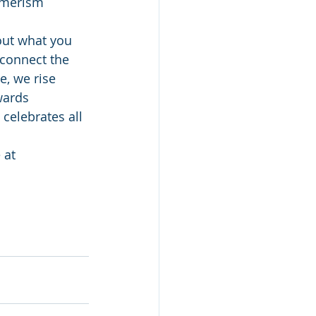
umerism 
out what you 
 connect the 
, we rise 
wards 
celebrates all 
 at 