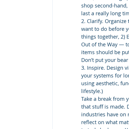
shop second-hand, b
last a really long t
2. Clarify. Organiz
want to do before y
things together, 2) E
Out of the Way ― t
items should be put
Don’t put your bear
3. Inspire. Design v
your systems for lon
using aesthetic, fun
lifestyle.)
Take a break from y
that stuff is made. 
industries have on r
reflect on what mat