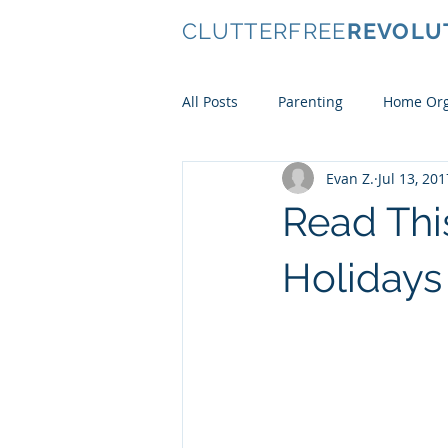
CLUTTERFREE
REVOLU
All Posts
Parenting
Home Org
Evan Z.
Jul 13, 201
Conscious Consumerism
Ki
Read Thi
Clothes
Holidays