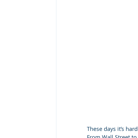
These days it’s hard
From Wall Street to 