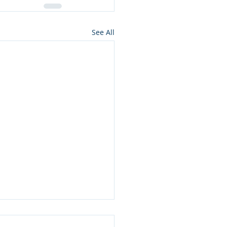
See All