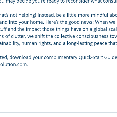
You may decide you’re ready to reconsider what cons
at’s not helping! Instead, be a little more mindful ab
fe and into your home. Here’s the good news: When we
uff and the impact those things have on a global scale
 of clutter, we shift the collective consciousness to
nability, human rights, and a long-lasting peace that 
rted, download your complimentary Quick-Start Guide
olution.com.