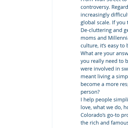
controversy. Regard
increasingly diffic
global scale. If you
De-cluttering and 
moms and Millennial 
culture, it’s easy t
What are your answ
you really need to 
were involved in sw
meant living a sim
become a more respo
person?
I help people simpl
love, what we do, ho
Colorado’s go-to pro
the rich and famous