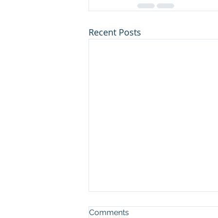
Recent Posts
Comments