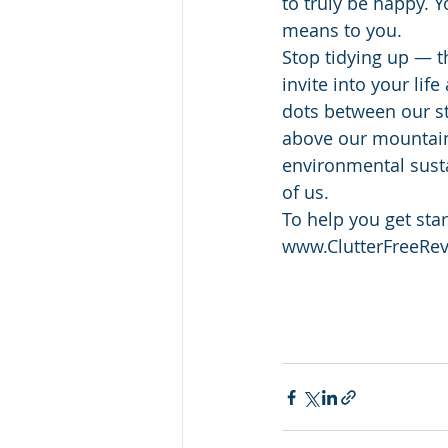
to truly be happy. 
means to you.
Stop tidying up — th
invite into your li
dots between our st
above our mountains
environmental sustai
of us.
To help you get sta
www.ClutterFreeRev