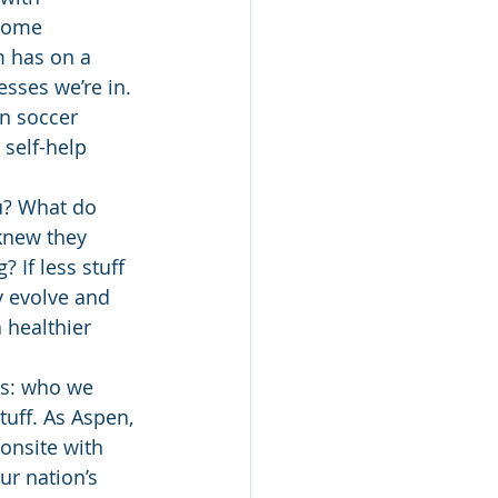
ecome 
m has on a 
esses we’re in.
n soccer 
 self-help 
u? What do 
knew they 
If less stuff 
 evolve and 
 healthier 
is: who we 
tuff. As Aspen, 
onsite with 
ur nation’s 