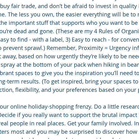
uy fair trade, and don’t be afraid to invest in qualit
ime. The less you own, the easier everything will be t
e the important stuff that supports who you want to b
ou’re dead and gone. (These are my 4 Rules of Organiz
asy to find - with a label, 3) Easy to reach - for conve
o prevent sprawl.) Remember, Proximity = Urgency in
 away, based on how urgently they’re likely to be nee
 spray at the bottom of your pack when hiking in bear
ibrant spaces to give you the inspiration you’ll need t
g-term results. (To get inspired, bring your spaces to l
ction, flexibility, and your preferences based on your
our online holiday-shopping frenzy. Do a little resear
Decide if you really want to support the brutal impact
eal people in real places. Get your family involved. In
ters most and you may be surprised to discover how l