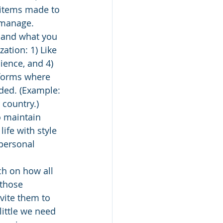
y items made to 
o manage.
e and what you 
ation: 1) Like 
nience, and 4) 
forms where 
ded. (Example: 
 country.)
o maintain 
ife with style 
 personal 
ch on how all 
 those 
vite them to 
ittle we need 