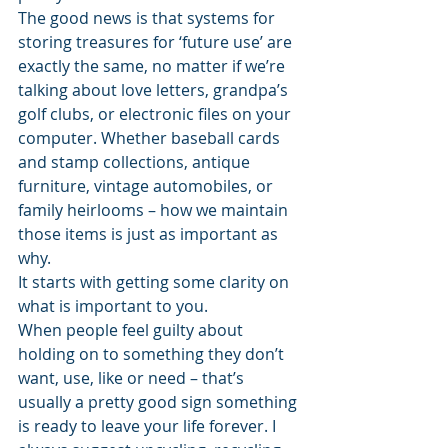
The good news is that systems for 
storing treasures for ‘future use’ are 
exactly the same, no matter if we’re 
talking about love letters, grandpa’s 
golf clubs, or electronic files on your 
computer. Whether baseball cards 
and stamp collections, antique 
furniture, vintage automobiles, or 
family heirlooms – how we maintain 
those items is just as important as 
why.
It starts with getting some clarity on 
what is important to you.
When people feel guilty about 
holding on to something they don’t 
want, use, like or need – that’s 
usually a pretty good sign something 
is ready to leave your life forever. I 