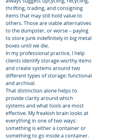
always suggest upcycling, recycling, 
thrifting, trading, and consigning 
items that may still hold value to 
others. Those are viable alternatives 
to the dumpster, or worse – paying 
to store junk indefinitely in big metal 
boxes until we die.
In my professional practice, I help 
clients identify storage-worthy items 
and create systems around two 
different types of storage: functional 
and archival.
That distinction alone helps to 
provide clarity around which 
systems and what tools are most 
effective. My freakish brain looks at 
everything in one of two ways: 
something is either a container or 
something to go inside a container.