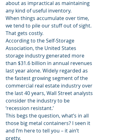
about as impractical as maintaining 
any kind of useful inventory.
When things accumulate over time, 
we tend to pile our stuff out of sight. 
That gets costly.
According to the Self-Storage 
Association, the United States 
storage industry generated more 
than $31.6 billion in annual revenues 
last year alone. Widely regarded as 
the fastest growing segment of the 
commercial real estate industry over 
the last 40 years, Wall Street analysts 
consider the industry to be 
‘recession resistant.’
This begs the question, what’s in all 
those big metal containers? I seen it 
and I’m here to tell you – it ain’t 
pretty.