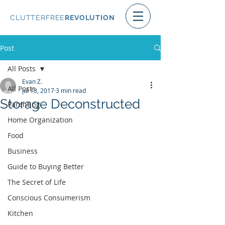
CLUTTERFREE
REVOLUTION
Post
All Posts
Evan Z.
All Posts
Jul 13, 2017
3 min read
Storage Deconstructed
Parenting
Home Organization
Food
Business
Guide to Buying Better
The Secret of Life
Conscious Consumerism
Kitchen