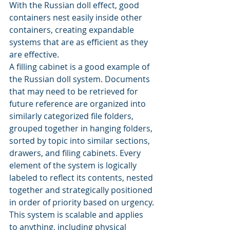
With the Russian doll effect, good 
containers nest easily inside other 
containers, creating expandable 
systems that are as efficient as they 
are effective.
A filling cabinet is a good example of 
the Russian doll system. Documents 
that may need to be retrieved for 
future reference are organized into 
similarly categorized file folders, 
grouped together in hanging folders, 
sorted by topic into similar sections, 
drawers, and filing cabinets. Every 
element of the system is logically 
labeled to reflect its contents, nested 
together and strategically positioned 
in order of priority based on urgency.
This system is scalable and applies 
to anything, including physical 