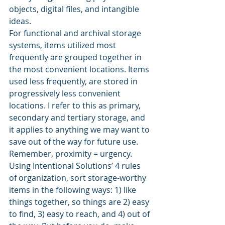
objects, digital files, and intangible 
ideas.
For functional and archival storage 
systems, items utilized most 
frequently are grouped together in 
the most convenient locations. Items 
used less frequently, are stored in 
progressively less convenient 
locations. I refer to this as primary, 
secondary and tertiary storage, and 
it applies to anything we may want to 
save out of the way for future use.
Remember, proximity = urgency. 
Using Intentional Solutions’ 4 rules 
of organization, sort storage-worthy 
items in the following ways: 1) like 
things together, so things are 2) easy 
to find, 3) easy to reach, and 4) out of 