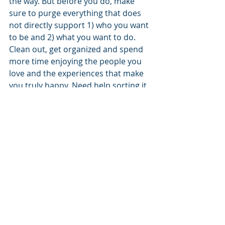
the way. But before you do, make 
sure to purge everything that does 
not directly support 1) who you want 
to be and 2) what you want to do.
Clean out, get organized and spend 
more time enjoying the people you 
love and the experiences that make 
you truly happy. Need help sorting it 
out? Just call. 970.366.2532
Recent Posts
See All