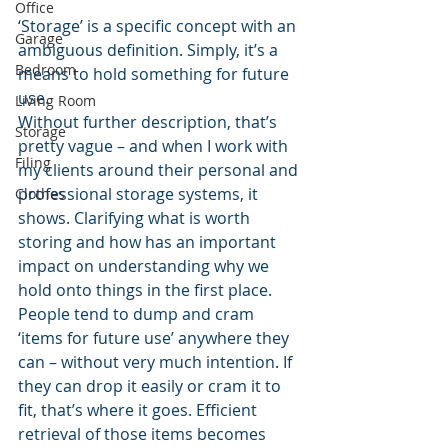
Office
‘Storage’ is a specific concept with an 
Garage
ambiguous definition. Simply, it’s a 
Bedroom
means to hold something for future 
use.
Living Room
Without further description, that’s 
Storage
pretty vague – and when I work with 
Filing
my clients around their personal and 
professional storage systems, it 
Clothes
shows. Clarifying what is worth 
storing and how has an important 
impact on understanding why we 
hold onto things in the first place.
People tend to dump and cram 
‘items for future use’ anywhere they 
can – without very much intention. If 
they can drop it easily or cram it to 
fit, that’s where it goes. Efficient 
retrieval of those items becomes 