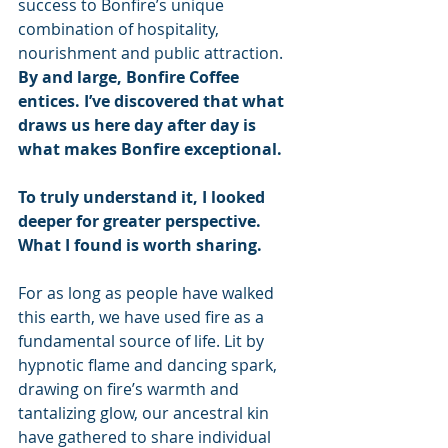
success to Bonfire’s unique 
combination of hospitality, 
nourishment and public attraction.
By and large, Bonfire Coffee 
entices. I’ve discovered that what 
draws us here day after day is 
what makes Bonfire exceptional.
To truly understand it, I looked 
deeper for greater perspective. 
What I found is worth sharing.
For as long as people have walked 
this earth, we have used fire as a 
fundamental source of life. Lit by 
hypnotic flame and dancing spark, 
drawing on fire’s warmth and 
tantalizing glow, our ancestral kin 
have gathered to share individual 