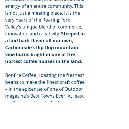
energy of an entire community. This 
is not just a meeting place, it is the 
very heart of the Roaring Fork 
Valley’s unique blend of commerce, 
innovation and creativity. 
Steeped in 
a laid back flavor all our own, 
Carbondale’s flip-flop mountain 
vibe burns bright in one of the 
hottest coffee houses in the land. 
Bonfire Coffee, roasting the freshest 
beans to make the finest craft coffee 
– in the epicenter of one of Outdoor 
magazine’s Best Towns Ever. At least 
you’ll know where to find me.
#organic
#sustainability
#ecofriendly
#happiness
#home
#business
Guide to Buying Better