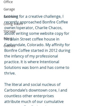
Office
Garage
Looking for a creative challenge, I 
Bedroom
recently approached Bonfire Coffee 
Living Room
owner/operator, Charlie Chacos, 
Storage
about writing some website copy for 
Filing
his Main Street coffee house in 
Carbondale, Colorado. My affinity for 
Clothes
Bonfire Coffee started in 2012 during 
the infancy of my professional 
practice. It is where Intentional 
Solutions was born and has come to 
thrive.
The literal and social nucleus of 
Carbondale’s downtown core, I and 
countless other enterprises 
attribute much of our cumulative 