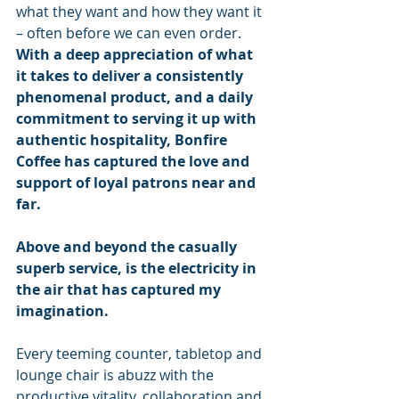
what they want and how they want it 
– often before we can even order. 
With a deep appreciation of what 
it takes to deliver a consistently 
phenomenal product, and a daily 
commitment to serving it up with 
authentic hospitality, Bonfire 
Coffee has captured the love and 
support of loyal patrons near and 
far.
Above and beyond the casually 
superb service, is the electricity in 
the air that has captured my 
imagination. 
Every teeming counter, tabletop and 
lounge chair is abuzz with the 
productive vitality, collaboration and 