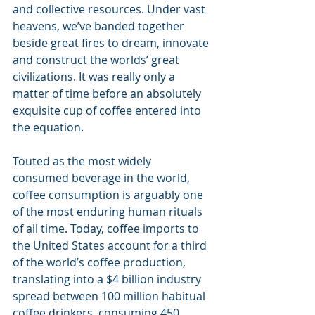
and collective resources. Under vast 
heavens, we’ve banded together 
beside great fires to dream, innovate 
and construct the worlds’ great 
civilizations. It was really only a 
matter of time before an absolutely 
exquisite cup of coffee entered into 
the equation.
Touted as the most widely 
consumed beverage in the world, 
coffee consumption is arguably one 
of the most enduring human rituals 
of all time. Today, coffee imports to 
the United States account for a third 
of the world’s coffee production, 
translating into a $4 billion industry 
spread between 100 million habitual 
coffee drinkers, consuming 450 