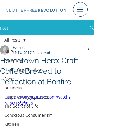
CLUTTERFREE
REVOLUTION
Post
All Posts
Evan Z.
All Posts
Jul 14, 2017
3 min read
Hometown Hero: Craft
Parenting
Coffee Brewed to
Home Organization
Food
Perfection at Bonfire
Business
Guide to Buying Better
https://www.youtube.com/watch?
v=oOTofZfj05o
The Secret of Life
Conscious Consumerism
Kitchen