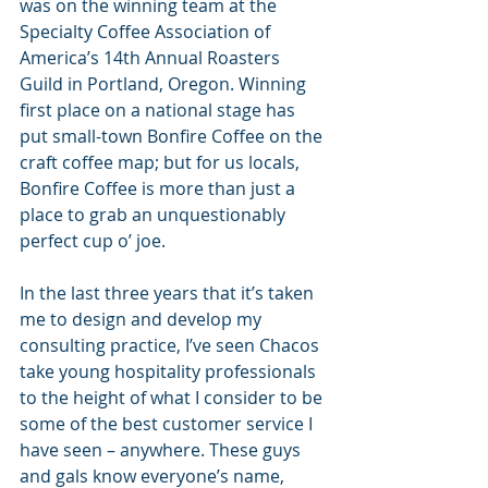
was on the winning team at the 
Specialty Coffee Association of 
America’s 14th Annual Roasters 
Guild in Portland, Oregon. Winning 
first place on a national stage has 
put small-town Bonfire Coffee on the 
craft coffee map; but for us locals, 
Bonfire Coffee is more than just a 
place to grab an unquestionably 
perfect cup o’ joe.
In the last three years that it’s taken 
me to design and develop my 
consulting practice, I’ve seen Chacos 
take young hospitality professionals 
to the height of what I consider to be 
some of the best customer service I 
have seen – anywhere. These guys 
and gals know everyone’s name, 