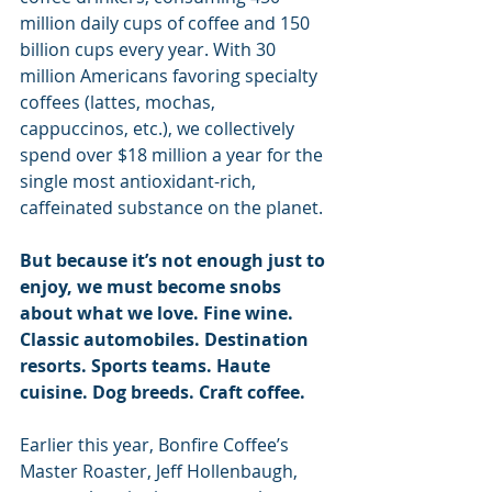
million daily cups of coffee and 150 
billion cups every year. With 30 
million Americans favoring specialty 
coffees (lattes, mochas, 
cappuccinos, etc.), we collectively 
spend over $18 million a year for the 
single most antioxidant-rich, 
caffeinated substance on the planet.
But because it’s not enough just to 
enjoy, we must become snobs 
about what we love. Fine wine. 
Classic automobiles. Destination 
resorts. Sports teams. Haute 
cuisine. Dog breeds. Craft coffee. 
Earlier this year, Bonfire Coffee’s 
Master Roaster, Jeff Hollenbaugh, 