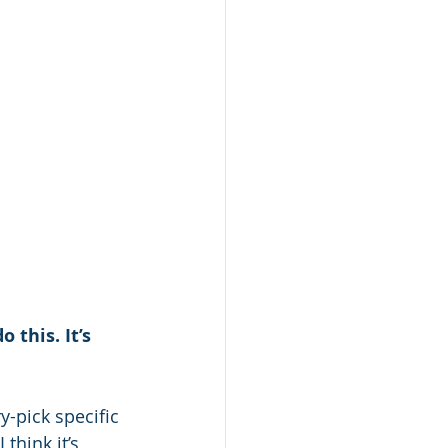
this. It’s 
-pick specific 
think it’s 