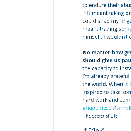
to endure their abu
if it meant taking o
could snap my finge
meant trading someo
himself, I wouldn’t 
No matter how gre
should give us pa
the capacity to inst
I’m already grateful
the world. When it c
inspired to take s
hard work and commi
#happiness
#simpli
The Secret of Life