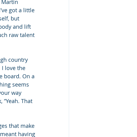
 Martin 
e got a little 
elf, but 
ody and lift 
uch raw talent 
igh country 
I love the 
e board. On a 
thing seems 
your way 
, “Yeah. That 
ges that make 
t meant having 