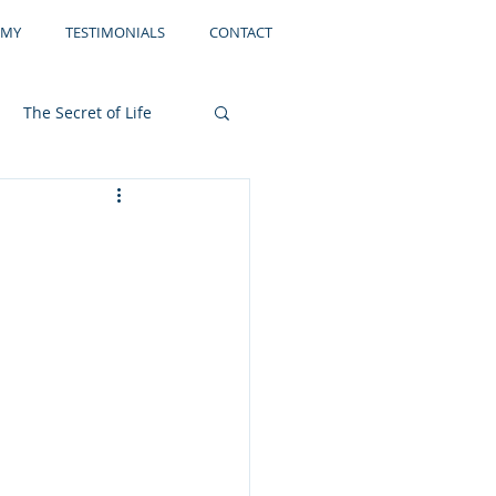
EMY
TESTIMONIALS
CONTACT
The Secret of Life
Storage
Filing