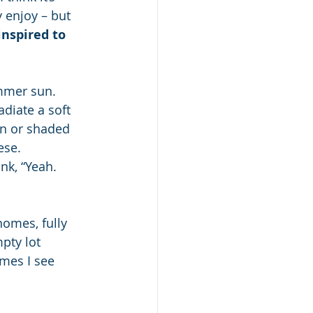
 enjoy – but 
inspired to 
mmer sun. 
diate a soft 
en or shaded 
ese. 
nk, “Yeah. 
homes, fully 
pty lot 
mes I see 