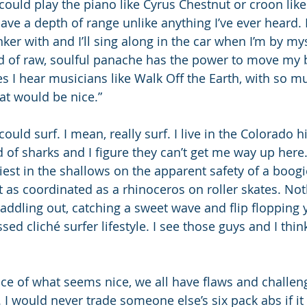
could play the piano like Cyrus Chestnut or croon like
ve a depth of range unlike anything I’ve ever heard. I’v
inker with and I’ll sing along in the car when I’m by mys
ind of raw, soulful panache has the power to move my b
s I hear musicians like Walk Off the Earth, with so m
at would be nice.”
ould surf. I mean, really surf. I live in the Colorado h
d of sharks and I figure they can’t get me way up here. 
est in the shallows on the apparent safety of a boogi
t as coordinated as a rhinoceros on roller skates. No
addling out, catching a sweet wave and flip flopping 
sed cliché surfer lifestyle. I see those guys and I think
ace of what seems nice, we all have flaws and challen
I would never trade someone else’s six pack abs if i