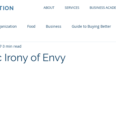
TION
ABOUT
SERVICES
BUSINESS ACAD
anization
Food
Business
Guide to Buying Better
7
3 min read
tchen
Office
Garage
Bedroom
Living Room
 Irony of Envy