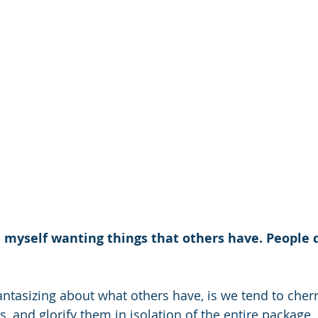
myself wanting things that others have. People do 
ntasizing about what others have, is we tend to cherry
, and glorify them in isolation of the entire package. I 