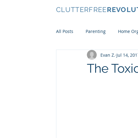
CLUTTERFREE
REVOLU
All Posts
Parenting
Home Org
Evan Z.
Jul 14, 201
Conscious Consumerism
Ki
The Toxic
Clothes