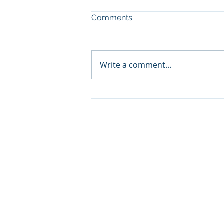
Comments
Write a comment...
Not Feeling the Love?
Make Your Own.
CFR HEADQUARTERS
345 Colorado Avenue
Carbondale, CO 81623
970.366.2532 Mobile