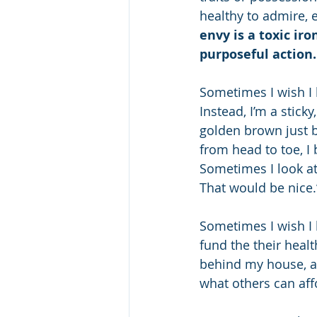
healthy to admire, 
envy is a toxic iro
purposeful action.
Sometimes I wish I
Instead, I’m a stic
golden brown just b
from head to toe, I 
Sometimes I look at
That would be nice.
Sometimes I wish I 
fund the their heal
behind my house, an
what others can aff