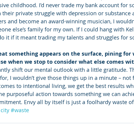
sive childhood. I’d never trade my bank account for s
n their private struggle with depression or substance a
rs and become an award-winning musician, I wouldn’t d
ne else’s family for my own. If I could hang with Kell
do it if it meant trading my talents and struggles for 
at something appears on the surface, pining for 
use when we stop to consider what else comes with
antly shift our mental outlook with a little gratitude. 
 for, I wouldn’t give those things up in a minute – not 
omes to intentional living, we get the best results wh
ome purposeful action towards something we can achi
tment. Envy all by itself is just a foolhardy waste of
city
#waste