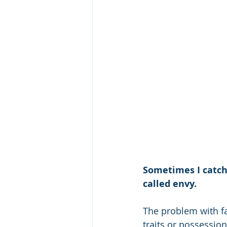
Sometimes I catch 
called envy.
The problem with fa
traits or possessions