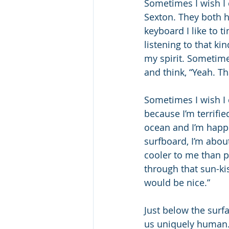
Sometimes I wish I 
Sexton. They both ha
keyboard I like to t
listening to that k
my spirit. Sometime
and think, “Yeah. Th
Sometimes I wish I c
because I’m terrifie
ocean and I’m happi
surfboard, I’m abou
cooler to me than p
through that sun-kis
would be nice.”
Just below the surf
us uniquely human. 