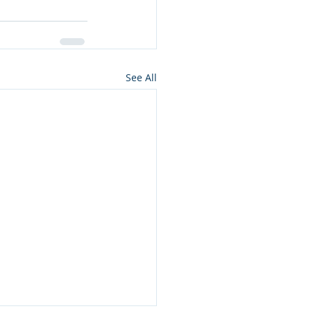
See All