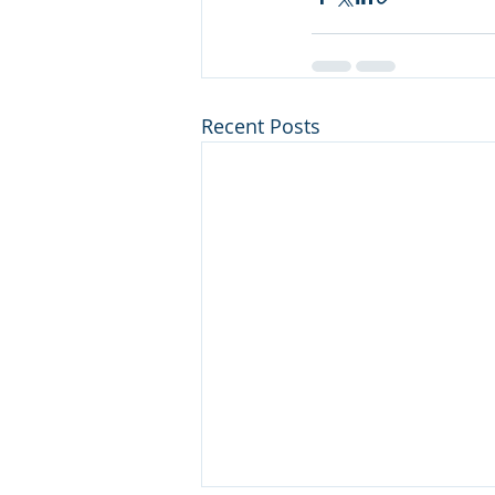
Recent Posts