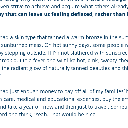
even strive to achieve and acquire what others already
ny that can leave us feeling deflated, rather than 
 had a skin type that tanned a warm bronze in the su
ky, sunburned mess. On hot sunny days, some people ra
y stepping outside. If I’m not slathered with sunscre
break out in a fever and wilt like hot, pink, sweaty che
 the radiant glow of naturally tanned beauties and thi
”
had just enough money to pay off all of my families’ 
th care, medical and educational expenses, buy the em
d take a year off now and then just to travel. Someti
ord and think, “Yeah. That would be nice.”