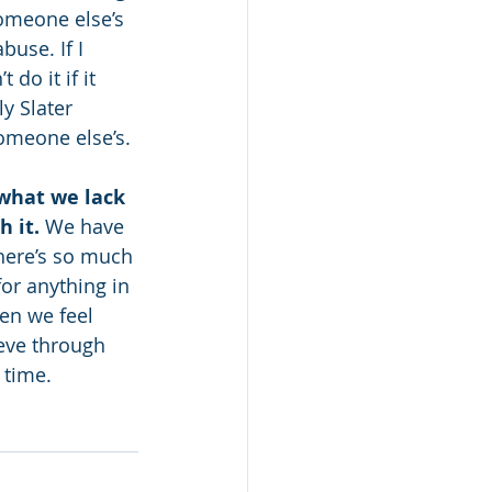
omeone else’s 
buse. If I 
o it if it 
y Slater 
someone else’s.
what we lack 
 it. 
We have 
There’s so much 
for anything in 
en we feel 
eve through 
 time.