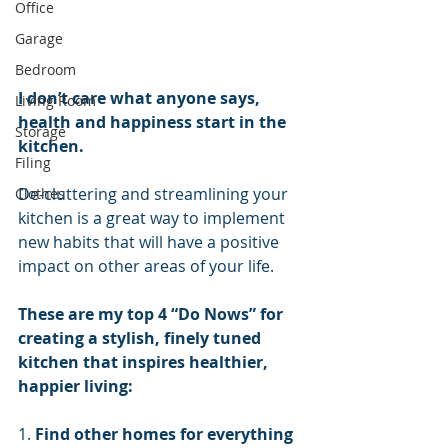
Office
Garage
Bedroom
I don’t care what anyone says, 
Living Room
health and happiness start in the 
Storage
kitchen.
Filing
De-cluttering and streamlining your 
Clothes
kitchen is a great way to implement 
new habits that will have a positive 
impact on other areas of your life.
These are my top 4 “Do Nows” for 
creating a stylish, finely tuned 
kitchen that inspires healthier, 
happier living:
1. 
Find other homes for everything 