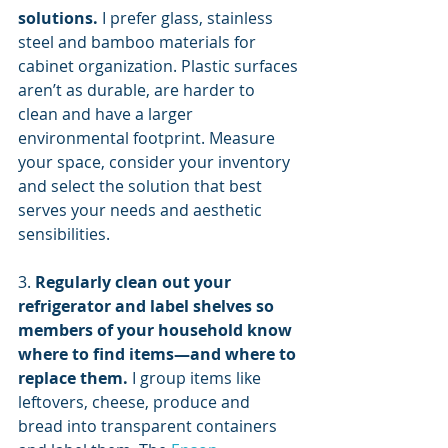
solutions.
 I prefer glass, stainless 
steel and bamboo materials for 
cabinet organization. Plastic surfaces 
aren’t as durable, are harder to 
clean and have a larger 
environmental footprint. Measure 
your space, consider your inventory 
and select the solution that best 
serves your needs and aesthetic 
sensibilities.
3. 
Regularly clean out your 
refrigerator and label shelves so 
members of your household know 
where to find items—and where to 
replace them.
 I group items like 
leftovers, cheese, produce and 
bread into transparent containers 