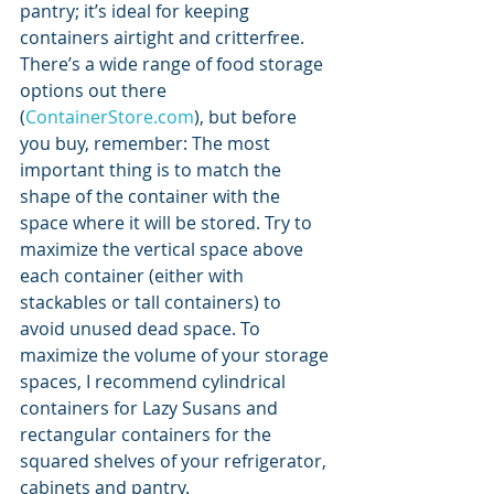
pantry; it’s ideal for keeping 
containers airtight and critterfree. 
There’s a wide range of food storage 
options out there 
(
ContainerStore.com
), but before 
you buy, remember: The most 
important thing is to match the 
shape of the container with the 
space where it will be stored. Try to 
maximize the vertical space above 
each container (either with 
stackables or tall containers) to 
avoid unused dead space. To 
maximize the volume of your storage 
spaces, I recommend cylindrical 
containers for Lazy Susans and 
rectangular containers for the 
squared shelves of your refrigerator, 
cabinets and pantry. 