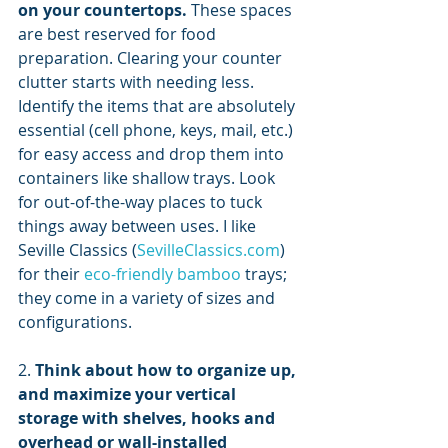
on your countertops.
 These spaces 
are best reserved for food 
preparation. Clearing your counter 
clutter starts with needing less. 
Identify the items that are absolutely 
essential (cell phone, keys, mail, etc.) 
for easy access and drop them into 
containers like shallow trays. Look 
for out-of-the-way places to tuck 
things away between uses. I like 
Seville Classics (
SevilleClassics.com
) 
for their 
eco-friendly bamboo
 trays; 
they come in a variety of sizes and 
configurations.
2. 
Think about how to organize up, 
and maximize your vertical 
storage with shelves, hooks and 
overhead or wall-installed 