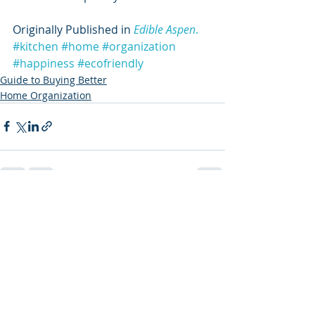
Originally Published in 
Edible Aspen
.
#kitchen
#home
#organization
#happiness
#ecofriendly
Guide to Buying Better
Home Organization
Recent Posts
See All