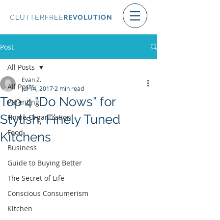
CLUTTERFREE
REVOLUTION
Post
All Posts
Evan Z.
All Posts
Jul 14, 2017
2 min read
Top 4 "Do Nows" for
Parenting
Stylish, Finely Tuned
Home Organization
Food
Kitchens
Business
Guide to Buying Better
The Secret of Life
Conscious Consumerism
Kitchen