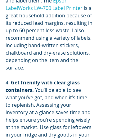
and label them. The 
Epson 
LabelWorks LW-700 Label Printer
 is a 
great household addition because of 
its reduced lead margins, resulting in 
up to 60 percent less waste. I also 
recommend using a variety of labels, 
including hand-written stickers, 
chalkboard and dry-erase solutions, 
depending on the item and the 
surface.
4. 
Get friendly with clear glass 
containers.
 You’ll be able to see 
what you’ve got, and when it’s time 
to replenish. Assessing your 
inventory at a glance saves time and 
helps ensure you’re spending wisely 
at the market. Use glass for leftovers 
in your fridge and dry goods in your 