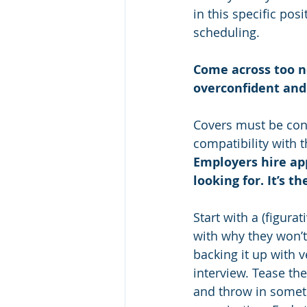
in this specific pos
scheduling.
Come across too ne
overconfident and y
Covers must be conc
compatibility with 
Employers hire ap
looking for. It’s t
Start with a (figura
with why they won’t
backing it up with v
interview. Tease th
and throw in somethi