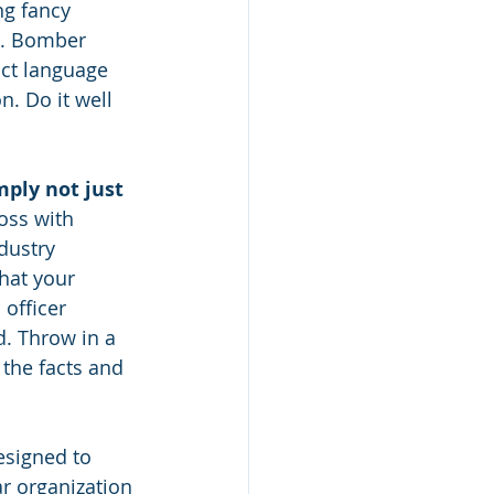
ing fancy 
l. Bomber 
ct language 
n. Do it well 
mply not just 
oss with 
dustry 
hat your 
officer 
. Throw in a 
 the facts and 
esigned to 
r organization 