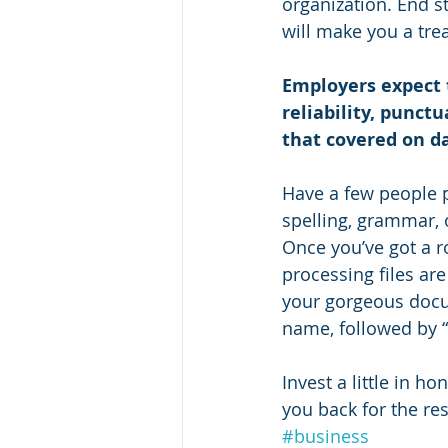
organization. End s
will make you a tre
Employers expect t
reliability, punct
that covered on d
Have a few people 
spelling, grammar, o
Once you’ve got a ro
processing files ar
your gorgeous docum
name, followed by 
Invest a little in ho
you back for the res
#business