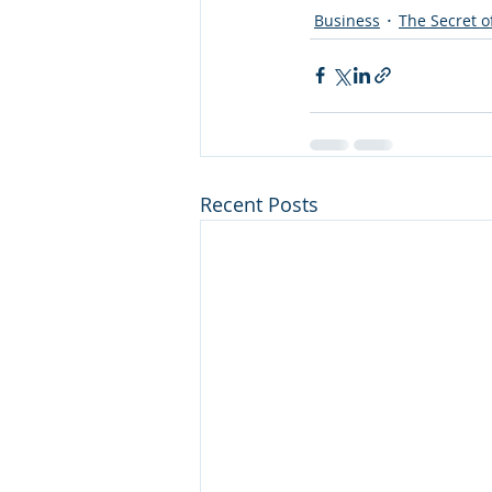
Business
The Secret of
Recent Posts