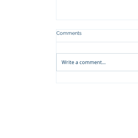
Comments
Write a comment...
Not Feeling the Love?
Make Your Own.
CFR HEADQUARTERS
345 Colorado Avenue
Carbondale, CO 81623
970.366.2532 Mobile