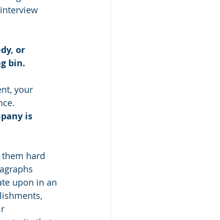
 interview 
dy, or 
g bin. 
nt, your 
nce. 
pany is 
it them hard 
ragraphs 
ate upon in an 
lishments, 
r 