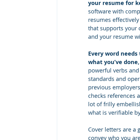
your resume for k
software with comp
resumes effectivel
that supports your c
and your resume will
Every word needs t
what you’ve done, 
powerful verbs and 
standards and opera
previous employers
checks references a
lot of frilly embelli
what is verifiable b
Cover letters are a 
convey who you are 