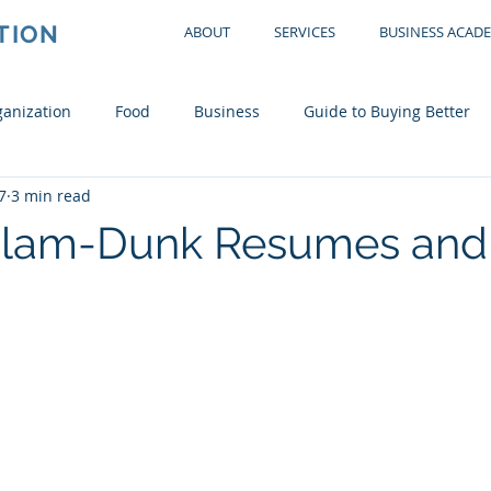
TION
ABOUT
SERVICES
BUSINESS ACAD
anization
Food
Business
Guide to Buying Better
7
3 min read
tchen
Office
Garage
Bedroom
Living Room
 Slam-Dunk Resumes and