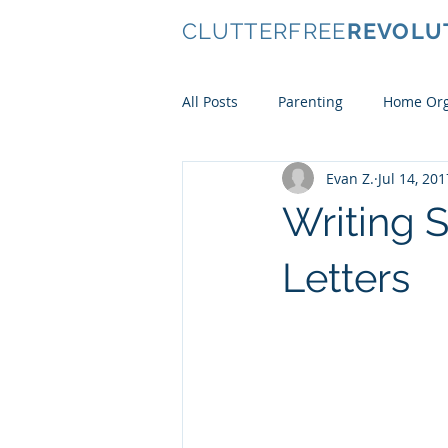
CLUTTERFREE
REVOLU
All Posts
Parenting
Home Org
Evan Z.
Jul 14, 201
Conscious Consumerism
Ki
Writing
Clothes
Letters