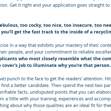
ition. Get it right and your application goes straight to
bulous, too cocky, too nice, too insecure, too nee
ou’ll get the fast track to the inside of a recyclin
ise in a way that exhibits your mastery of their conte
their people, and your commitment to reliable excelle
plicants who most closely resemble what the com
he cover’s job to illuminate why you’re that person.
tive) punch to the face to get the readers’ attention. H
 find a better candidate. Then spend the next two pa
erifiable facts, undisputed points that you can elabor
em a little with your training, experiences and accomp
ng about why those qualities are an ideal fit for thei