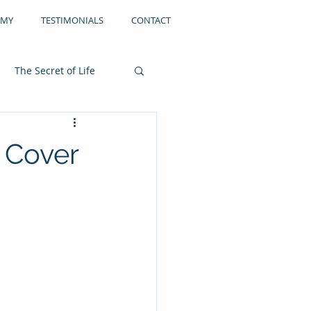
EMY
TESTIMONIALS
CONTACT
The Secret of Life
Storage
Filing
 Cover