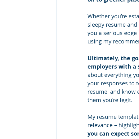
Whether you’re estab
sleepy resume and g
you a serious edge
using my recommend
Ultimately, the go
employers with a s
about everything yo
your responses to t
resume, and know e
them you’re legit.
My resume template i
relevance – highligh
you can expect so