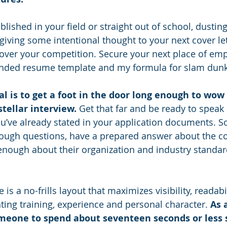
lished in your field or straight out of school, dusting 
iving some intentional thought to your next cover lett
 over your competition. Secure your next place of em
ed resume template and my formula for slam dunk c
al is to get a foot in the door long enough to wow
tellar interview. 
Get that far and be ready to speak a
u’ve already stated in your application documents. So
ough questions, have a prepared answer about the co
nough about their organization and industry standar
s a no-frills layout that maximizes visibility, readabi
ting training, experience and personal character. 
As 
meone to spend about seventeen seconds or less 