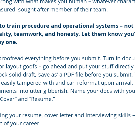
trong with what makes you human – whatever character
asured, sought after member of their team.
o train procedure and operational systems – not i
uality, teamwork, and honesty. Let them know you’v
ay one.
proofread everything before you submit. Turn in doc
r layout goofs – go ahead and put your stuff directly i
ck-solid draft, ‘save as’ a PDF file before you submit.
e easily tampered with and can reformat upon arrival,
ents into utter gibberish. Name your docs with your 
“Cover” and “Resume.”
ning your resume, cover letter and interviewing skills – 
t of your career.