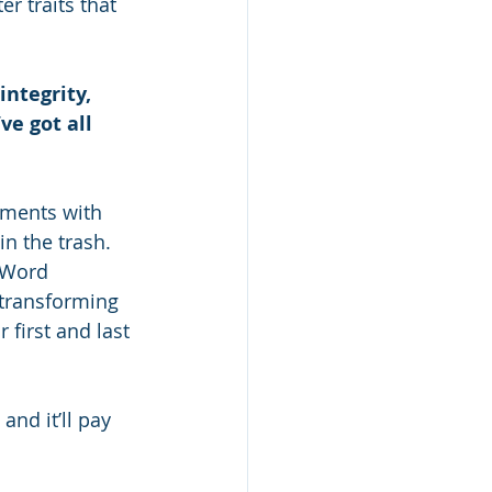
 traits that 
ntegrity, 
e got all 
uments with 
n the trash. 
 Word 
 transforming 
first and last 
and it’ll pay 