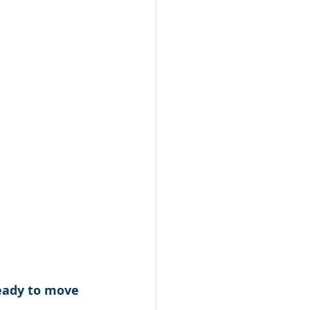
ready to move 