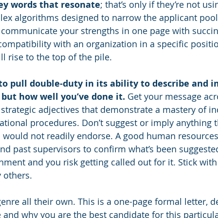
ey words that resonate
; that’s only if they’re not us
lex algorithms designed to narrow the applicant poo
y communicate your strengths in one page with succin
ompatibility with an organization in a specific positio
 rise to the top of the pile.
o pull double-duty in its ability to describe and i
but how well you’ve done it.
 Get your message acr
strategic adjectives that demonstrate a mastery of in
tional procedures. Don’t suggest or imply anything t
 would not readily endorse. A good human resources 
nd past supervisors to confirm what’s been suggested
shment and you risk getting called out for it. Stick with
y others.
genre all their own. This is a one-page formal letter, d
and why you are the best candidate for this particula