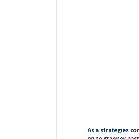
As a strategies co
on to greener past