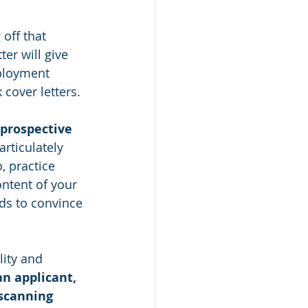
off that 
er will give 
ployment 
over letters.
 prospective 
rticulately 
, practice 
ntent of your 
ds to convince 
lity and 
an applicant, 
scanning 