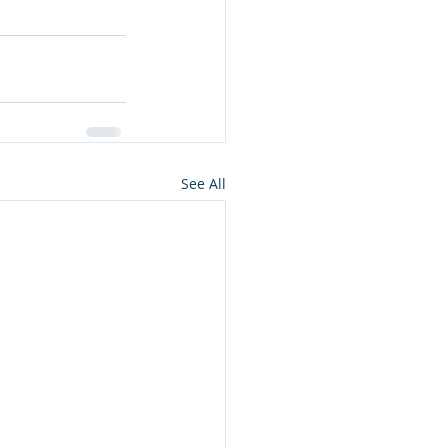
See All