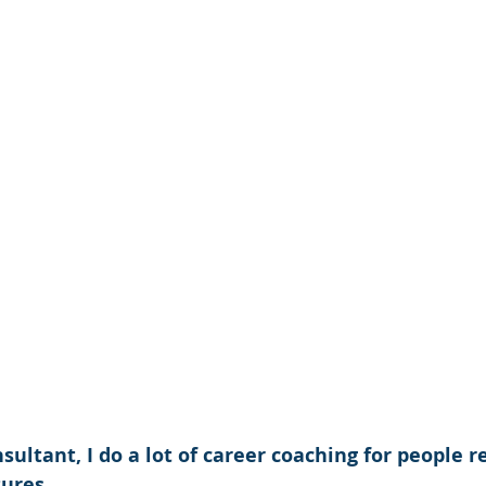
nsultant, I do a lot of career coaching for people 
ures.