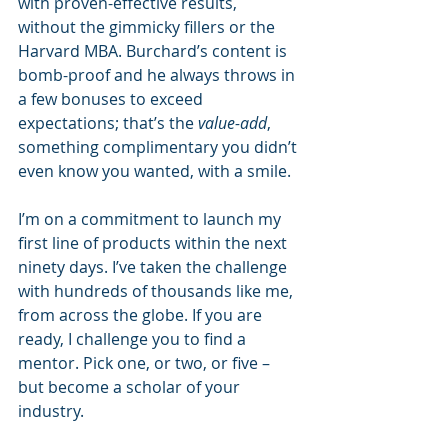
with proven-effective results, 
without the gimmicky fillers or the 
Harvard MBA. Burchard’s content is 
bomb-proof and he always throws in 
a few bonuses to exceed 
expectations; that’s the 
value-add
, 
something complimentary you didn’t 
even know you wanted, with a smile.
I’m on a commitment to launch my 
first line of products within the next 
ninety days. I’ve taken the challenge 
with hundreds of thousands like me, 
from across the globe. If you are 
ready, I challenge you to find a 
mentor. Pick one, or two, or five – 
but become a scholar of your 
industry.