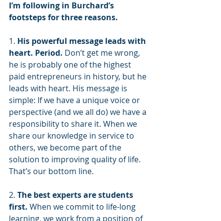
I’m following in Burchard’s 
footsteps for three reasons.
1. 
His powerful message leads with 
heart. Period.
 Don’t get me wrong, 
he is probably one of the highest 
paid entrepreneurs in history, but he 
leads with heart. His message is 
simple: If we have a unique voice or 
perspective (and we all do) we have a 
responsibility to share it. When we 
share our knowledge in service to 
others, we become part of the 
solution to improving quality of life. 
That’s our bottom line.
2. 
The best experts are students 
first. 
When we commit to life-long 
learning, we work from a position of 