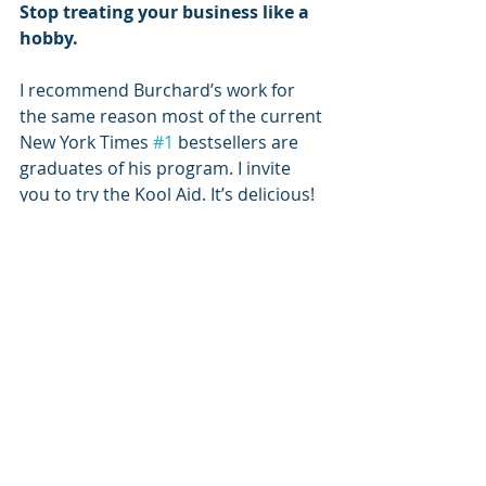
Stop treating your business like a 
hobby.
I recommend Burchard’s work for 
the same reason most of the current 
New York Times 
#1
 bestsellers are 
graduates of his program. I invite 
you to try the Kool Aid. It’s delicious!
(I am not an affiliate of Brendon 
Burchard's programs. I stand to gain 
NOTHING from recommending him 
or his programs. I do so, simply, to 
share what inspires and has worked 
for me.) 
#business
#simplicity
#happiness
Business
The Secret of Life