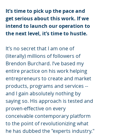
It’s time to pick up the pace and 
get serious about this work. If we 
intend to launch our operation to 
the next level, it’s time to hustle.
It’s no secret that I am one of 
(literally) millions of followers of 
Brendon Burchard. I’ve based my 
entire practice on his work helping 
entrepreneurs to create and market 
products, programs and services -- 
and I gain absolutely nothing by 
saying so. His approach is tested and 
proven-effective on every 
conceivable contemporary platform 
to the point of revolutionizing what 
he has dubbed the "experts industry."