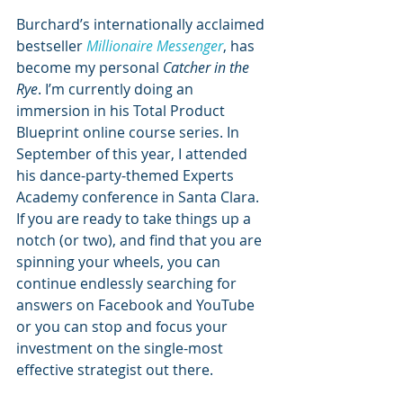
Burchard’s internationally acclaimed 
bestseller 
Millionaire Messenger
, has 
become my personal 
Catcher in the 
Rye
. I’m currently doing an 
immersion in his Total Product 
Blueprint online course series. In 
September of this year, I attended 
his dance-party-themed Experts 
Academy conference in Santa Clara. 
If you are ready to take things up a 
notch (or two), and find that you are 
spinning your wheels, you can 
continue endlessly searching for 
answers on Facebook and YouTube 
or you can stop and focus your 
investment on the single-most 
effective strategist out there.