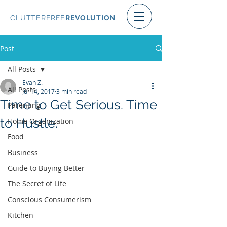
CLUTTERFREE
REVOLUTION
Post
All Posts
Evan Z.
All Posts
Jul 14, 2017
3 min read
Time to Get Serious. Time
Parenting
to Hustle.
Home Organization
Food
Business
Guide to Buying Better
The Secret of Life
Conscious Consumerism
Kitchen