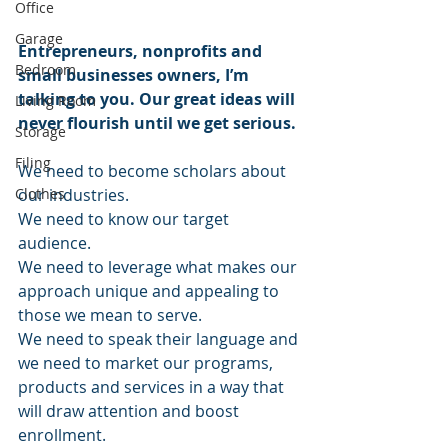
Office
Garage
Entrepreneurs, nonprofits and 
Bedroom
small businesses owners, I’m 
talking to you. Our great ideas will 
Living Room
never flourish until we get serious. 
Storage
Filing
We need to become scholars about 
Clothes
our industries.
We need to know our target 
audience.
We need to leverage what makes our 
approach unique and appealing to 
those we mean to serve.
We need to speak their language and 
we need to market our programs, 
products and services in a way that 
will draw attention and boost 
enrollment.