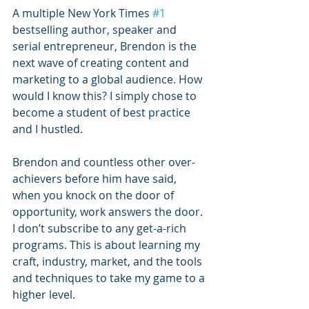
A multiple New York Times 
#1
bestselling author, speaker and 
serial entrepreneur, Brendon is the 
next wave of creating content and 
marketing to a global audience. How 
would I know this? I simply chose to 
become a student of best practice 
and I hustled.
Brendon and countless other over-
achievers before him have said, 
when you knock on the door of 
opportunity, work answers the door. 
I don’t subscribe to any get-a-rich 
programs. This is about learning my 
craft, industry, market, and the tools 
and techniques to take my game to a 
higher level.