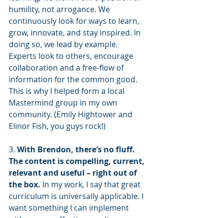
humility, not arrogance. We 
continuously look for ways to learn, 
grow, innovate, and stay inspired. In 
doing so, we lead by example. 
Experts look to others, encourage 
collaboration and a free-flow of 
information for the common good. 
This is why I helped form a local 
Mastermind group in my own 
community. (Emily Hightower and 
Elinor Fish, you guys rock!)
3. 
With Brendon, there’s no fluff. 
The content is compelling, current, 
relevant and useful – right out of 
the box.
 In my work, I say that great 
curriculum is universally applicable. I 
want something I can implement 